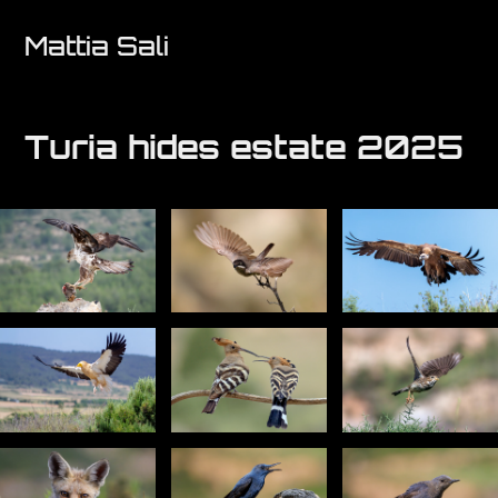
Mattia Sali
Turia hides estate 2025