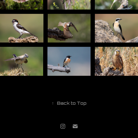
↑
Back to Top